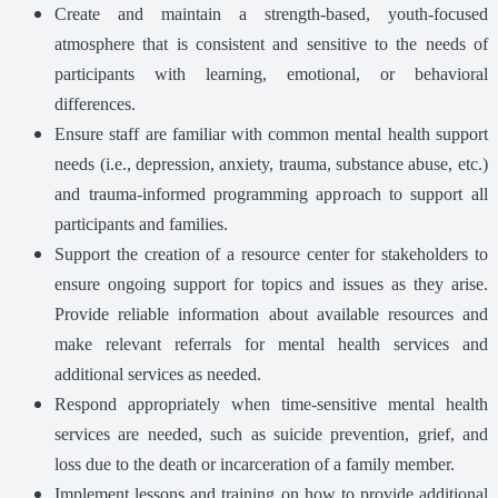
Create and maintain a strength-based, youth-focused
atmosphere that is consistent and sensitive to the needs of
participants with learning, emotional, or behavioral
differences.
Ensure staff are familiar with common mental health support
needs (i.e., depression, anxiety, trauma, substance abuse, etc.)
and trauma-informed programming approach to support all
participants and families.
Support the creation of a resource center for stakeholders to
ensure ongoing support for topics and issues as they arise.
Provide reliable information about available resources and
make relevant referrals for mental health services and
additional services as needed.
Respond appropriately when time-sensitive mental health
services are needed, such as suicide prevention, grief, and
loss due to the death or incarceration of a family member.
Implement lessons and training on how to provide additional