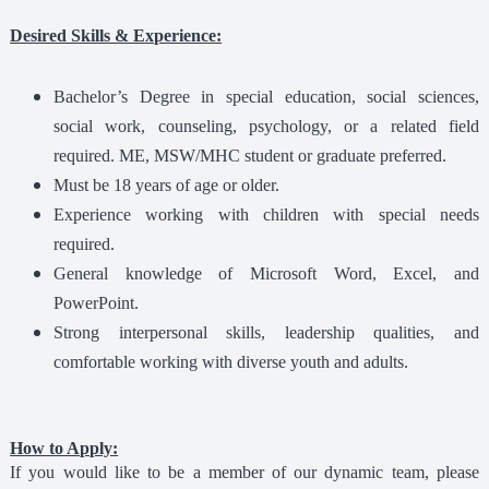
Desired Skills & Experience:
Bachelor’s Degree in special education, social sciences,
social work, counseling, psychology, or a related field
required. ME, MSW/MHC student or graduate preferred.
Must be 18 years of age or older.
Experience working with children with special needs
required.
General knowledge of Microsoft Word, Excel, and
PowerPoint.
Strong interpersonal skills, leadership qualities, and
comfortable working with diverse youth and adults.
How to Apply:
If you would like to be a member of our dynamic team, please