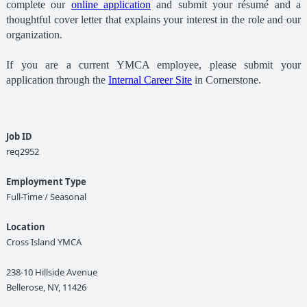
complete our
online application
and submit your résumé and a
thoughtful cover letter that explains your interest in the role and our
organization.
If you are a current YMCA employee, please submit your
application through the
Internal Career Site
in Cornerstone.
Job ID
req2952
Employment Type
Full-Time / Seasonal
Location
Cross Island YMCA
238-10 Hillside Avenue
Bellerose, NY, 11426