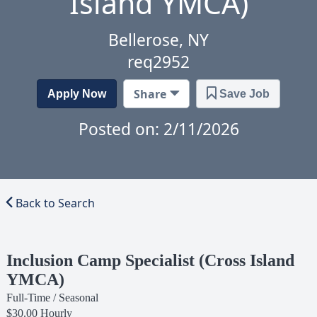
Island YMCA)
Bellerose, NY
req2952
Share
Apply Now
Save Job
Posted on: 2/11/2026
Back to Search
Inclusion Camp Specialist (Cross Island
YMCA)
Full-Time / Seasonal
$30.00 Hourly