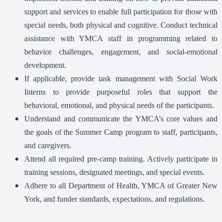
support and services to enable full participation for those with
special needs, both physical and cognitive. Conduct technical
assistance with YMCA staff in programming related to
behavior challenges, engagement, and social-emotional
development.
If applicable, provide task management with Social Work
Interns to provide purposeful roles that support the
behavioral, emotional, and physical needs of the participants.
Understand and communicate the YMCA’s core values and
the goals of the Summer Camp program to staff, participants,
and caregivers.
Attend all required pre-camp training. Actively participate in
training sessions, designated meetings, and special events.
Adhere to all Department of Health, YMCA of Greater New
York, and funder standards, expectations, and regulations.