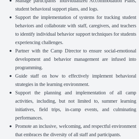
Manage participants’ Individualized Accommodation Plans,
student behavioral support plans, and logs.
Support the implementation of systems for tracking student
behaviors and collaborate with staff, caregivers, and teachers
to identify individual behavior support techniques for students
experiencing challenges.
Partner with the Camp Director to ensure social-emotional
development and behavior management are infused into
programming.
Guide staff on how to effectively implement behavioral
strategies in the learning environment.
Support the planning and implementation of all camp
activities, including, but not limited to, summer learning
initiatives, field trips, in-camp events, and culminating
performances.
Promote an inclusive, welcoming, and respectful environment
that embraces the diversity of all staff and participants.