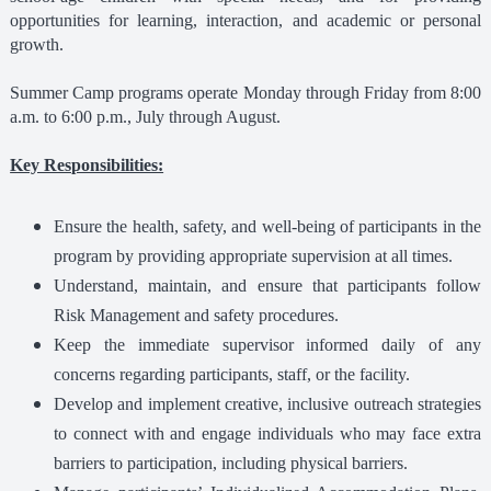
opportunities for learning, interaction, and academic or personal
growth.
Summer Camp programs operate Monday through Friday from 8:00
a.m. to 6:00 p.m., July through August.
Key Responsibilities:
Ensure the health, safety, and well-being of participants in the
program by providing appropriate supervision at all times.
Understand, maintain, and ensure that participants follow
Risk Management and safety procedures.
Keep the immediate supervisor informed daily of any
concerns regarding participants, staff, or the facility.
Develop and implement creative, inclusive outreach strategies
to connect with and engage individuals who may face extra
barriers to participation, including physical barriers.