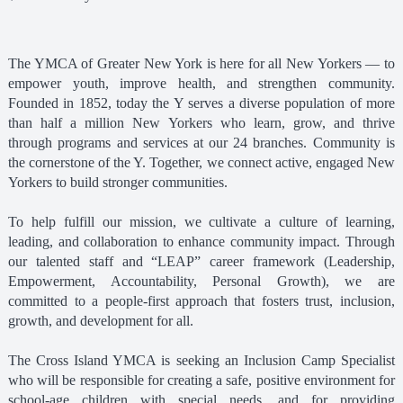
The YMCA of Greater New York is here for all New Yorkers — to
empower youth, improve health, and strengthen community.
Founded in 1852, today the Y serves a diverse population of more
than half a million New Yorkers who learn, grow, and thrive
through programs and services at our 24 branches. Community is
the cornerstone of the Y. Together, we connect active, engaged New
Yorkers to build stronger communities.
To help fulfill our mission, we cultivate a culture of learning,
leading, and collaboration to enhance community impact. Through
our talented staff and “LEAP” career framework (Leadership,
Empowerment, Accountability, Personal Growth), we are
committed to a people-first approach that fosters trust, inclusion,
growth, and development for all.
The Cross Island YMCA is seeking an Inclusion Camp Specialist
who will be responsible for creating a safe, positive environment for
school-age children with special needs, and for providing