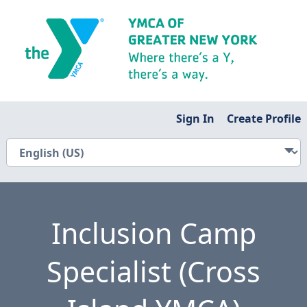
Sign In
Create Profile
Inclusion Camp
Specialist (Cross