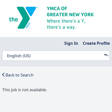
Sign In
Create Profile
Back to Search
This job is not available.