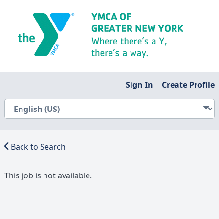
Sign In
Create Profile
Back to Search
This job is not available.